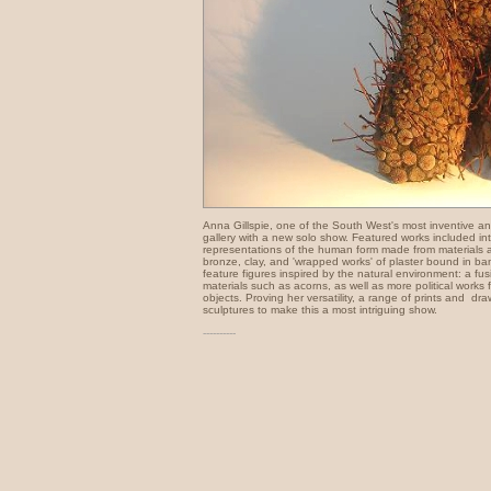
Anna Gillspie, one of the South West's most inventive and v
gallery with a new solo show. Featured works included in
representations of the human form made from materials 
bronze, clay, and 'wrapped works' of plaster bound in ba
feature figures inspired by the natural environment: a fusi
materials such as acorns, as well as more political works
objects. Proving her versatility, a range of prints and dr
sculptures to make this a most intriguing show.
----------