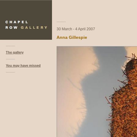
----------
30 March - 4 April 2007
Anna Gillespie
----------
The gallery
----------
You may have missed
----------