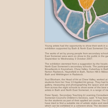
Young artists had the opportunity to show their work in a
exhibition supported by Bath & North East Somerset Cou
The works of art by young people from secondary school
East Somerset area went on show to the public in the ga
September to Wednesday 3 October 2007.
The exhibition stemmed from a suggestion by the heads 
North East Somerset’s secondary schools. The participat
Broadlands in Keynsham, Chew Valley, Culverhay in Bat
Norton Radstock, Hayesfield in Bath, Norton Hill in Midso
Bath and Writhlington in Radstock.
Suzi Bloxham, the Head of Art at Chew Valley, worked at 
students from her Year 13 Applied Art group. They had be
gallery, measuring and photographing the space and sele
from across the eight schools to show some of the best
artists in Bath and North East Somerset, in a range of m
Peter Spain, Secondary Teaching & Learning Consultant
Somerset Council’s Children’s Services, said: “It has be
for the students as part of their applied art course. The
have tried to find a suitable mix of artistic styles and me
which can be exhibited in a coherent show. The decisions 