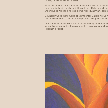
quality of the works submitted."
Mr Spain added: “Bath & North East Somerset Council is 
agreeing to host the showat Chapel Row Gallery and hope
wider public will call in to see some high quality art, some 
Councillor Chris Watt, Cabinet Member for Children’s Servic
give the students a fantastic insight into how professional
"Bath & North East Somerset Council is delighted that th
enjoy this opportunity. People should come along and se
Hockney or Hirst.”