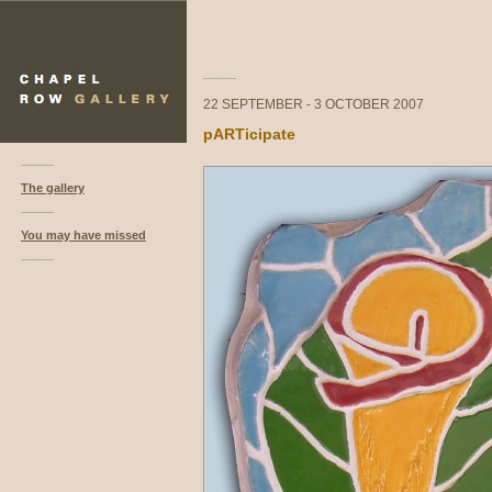
----------
22 SEPTEMBER - 3 OCTOBER 2007
pARTicipate
----------
The gallery
----------
You may have missed
----------